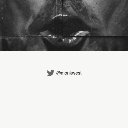
@monkwest